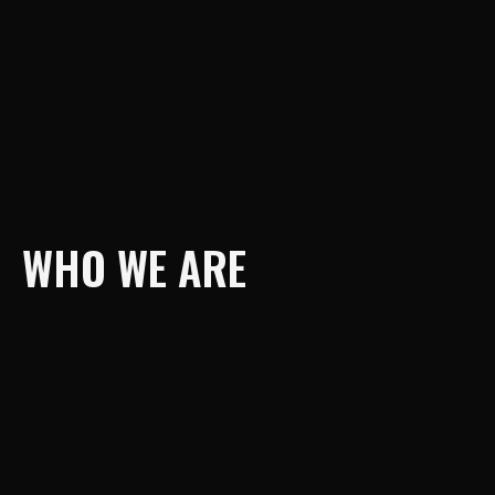
WHO WE ARE