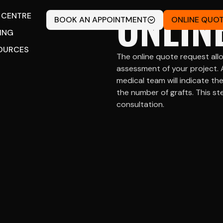
ONLIN
 CENTRE
BOOK AN APPOINTMENT
ONLINE QUO
CING
OURCES
The online quote request allo
assessment of your project. 
medical team will indicate t
the number of grafts. This ste
consultation.