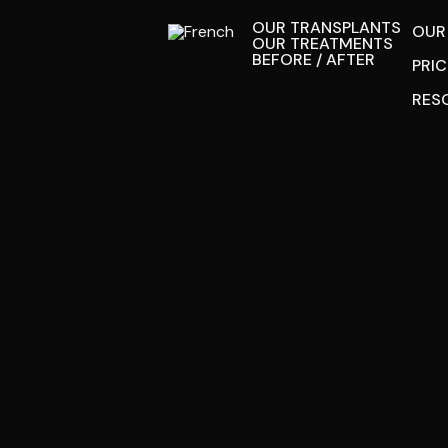
OUR TRANSPLANTS
OUR
OUR TREATMENTS
BEFORE / AFTER
PRI
RES