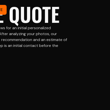
E QUOTE
TE
ws for an initial personalized
After analyzing your photos, our
he recommendation and an estimate of
p is an initial contact before the