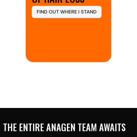
FIND OUT WHERE I STAND
THE ENTIRE ANAGEN TEAM AWAITS