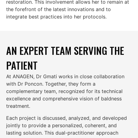
restoration. This involvement allows her to remain at
the forefront of the latest innovations and to
integrate best practices into her protocols.
AN EXPERT TEAM SERVING THE
PATIENT
At ANAGEN, Dr Gmati works in close collaboration
with
Dr Poncon
. Together, they form a
complementary team, recognized for its technical
excellence and comprehensive vision of baldness
treatment.
Each project is discussed, analyzed, and developed
jointly to provide a personalized, coherent, and
lasting solution. This dual-practitioner approach