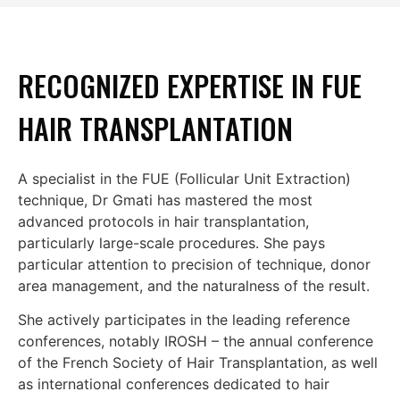
RECOGNIZED EXPERTISE IN FUE
HAIR TRANSPLANTATION
A specialist in the FUE (Follicular Unit Extraction)
technique, Dr Gmati has mastered the most
advanced protocols in hair transplantation,
particularly large-scale procedures. She pays
particular attention to precision of technique, donor
area management, and the naturalness of the result.
She actively participates in the leading reference
conferences, notably IROSH – the annual conference
of the French Society of Hair Transplantation, as well
as international conferences dedicated to hair