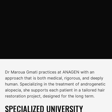
Dr Maroua Gmati
practices at ANAGEN with an
approach that is both medical, rigorous, and deeply
human. Specializing in the treatment of androgenetic
alopecia, she supports each patient in a tailored hair
restoration project, designed for the long term.
SPECIALIZED UNIVERSITY