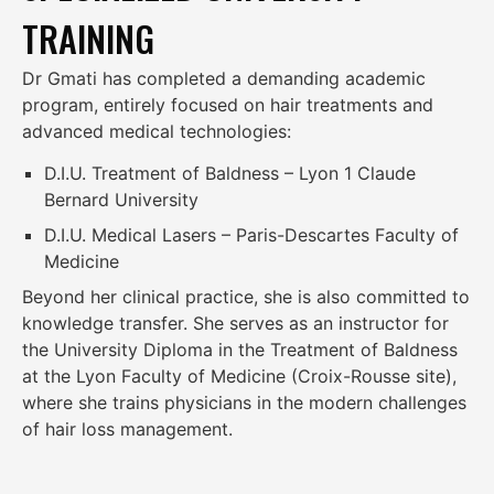
TRAINING
Dr Gmati has completed a demanding academic
program, entirely focused on hair treatments and
advanced medical technologies:
D.I.U. Treatment of Baldness – Lyon 1 Claude
Bernard University
D.I.U. Medical Lasers – Paris-Descartes Faculty of
Medicine
Beyond her clinical practice, she is also committed to
knowledge transfer. She serves as an instructor for
the University Diploma in the Treatment of Baldness
at the Lyon Faculty of Medicine (Croix-Rousse site),
where she trains physicians in the modern challenges
of hair loss management.