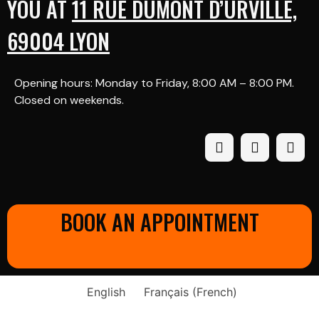
YOU AT
11 RUE DUMONT D’URVILLE,
69004 LYON
Opening hours: Monday to Friday, 8:00 AM – 8:00 PM.
Closed on weekends.
BOOK AN APPOINTMENT
English
Français
(
French
)