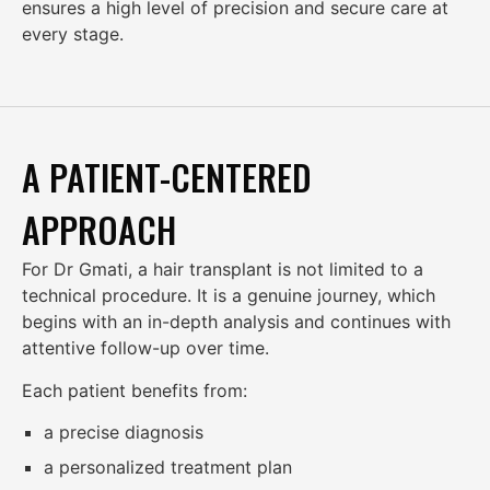
ensures a high level of precision and secure care at
every stage.
A PATIENT-CENTERED
APPROACH
For Dr Gmati, a hair transplant is not limited to a
technical procedure. It is a genuine journey, which
begins with an in-depth analysis and continues with
attentive follow-up over time.
Each patient benefits from:
a precise diagnosis
a personalized treatment plan