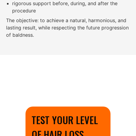
rigorous support before, during, and after the
procedure
The objective: to achieve a natural, harmonious, and
lasting result, while respecting the future progression
of baldness.
TEST YOUR LEVEL
OF HAIR LOSS