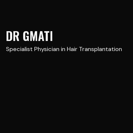
DR GMATI
Specialist Physician in Hair Transplantation